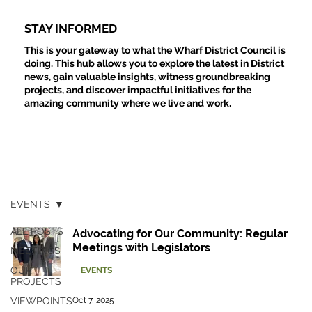
STAY INFORMED
This is your gateway to what the Wharf District Council is
doing. This hub allows you to explore the latest in District
news, gain valuable insights, witness groundbreaking
projects, and discover impactful initiatives for the
amazing community where we live and work.
EVENTS
ALL POSTS
Advocating for Our Community: Regular
Meetings with Legislators
MEETINGS
OUR
EVENTS
PROJECTS
VIEWPOINTS
Oct 7, 2025