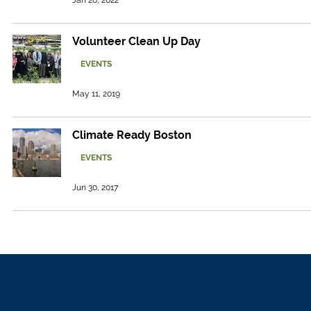
Jan 26, 2022
Volunteer Clean Up Day
EVENTS
May 11, 2019
Climate Ready Boston
EVENTS
Jun 30, 2017