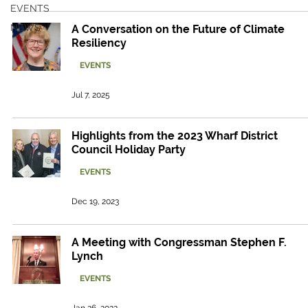
EVENTS
NEWS
A Conversation on the Future of Climate
Resiliency
EVENTS
Jul 7, 2025
Highlights from the 2023 Wharf District
Council Holiday Party
EVENTS
Dec 19, 2023
A Meeting with Congressman Stephen F.
Lynch
EVENTS