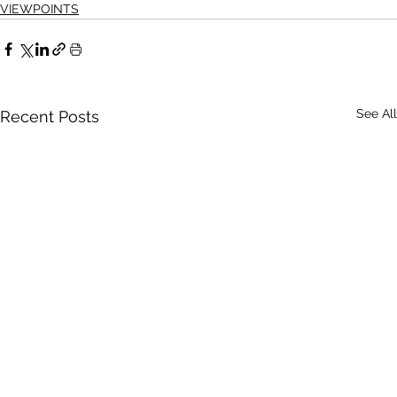
VIEWPOINTS
See All
Recent Posts