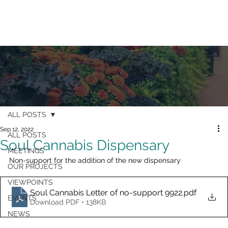
ALL POSTS
Sep 12, 2022
ALL POSTS
Soul Cannabis Dispensary
MEETINGS
Non-support for the addition of the new dispensary
OUR PROJECTS
VIEWPOINTS
Soul Cannabis Letter of no-support 9922
.pdf
EVENTS
Download PDF • 138KB
NEWS