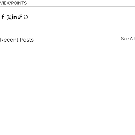
VIEWPOINTS
See All
Recent Posts