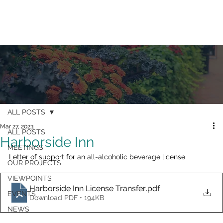
ALL POSTS
Mar 27, 2023
ALL POSTS
Harborside Inn
MEETINGS
Letter of support for an all-alcoholic beverage license
OUR PROJECTS
VIEWPOINTS
Harborside Inn License Transfer
.pdf
EVENTS
Download PDF • 194KB
NEWS