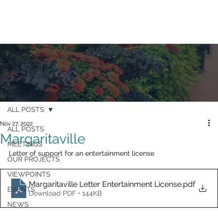
ALL POSTS
Nov 27, 2022
ALL POSTS
Margaritaville
MEETINGS
Letter of support for an entertainment license
OUR PROJECTS
VIEWPOINTS
Margaritaville Letter Entertainment License
.pdf
EVENTS
Download PDF • 144KB
NEWS