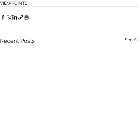
VIEWPOINTS
See All
Recent Posts