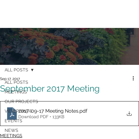
ALL POSTS
Sep 17, 2017
ALL POSTS
September 2017 Meeting
MEETINGS
OUR PROJECTS
2017-09-17 Meeting Notes
.pdf
VIEWPOINTS
Download PDF • 133KB
EVENTS
NEWS
MEETINGS