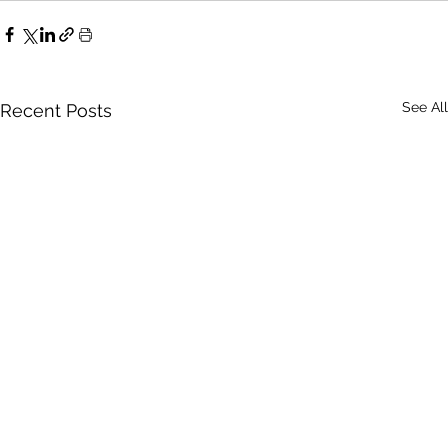
See All
Recent Posts