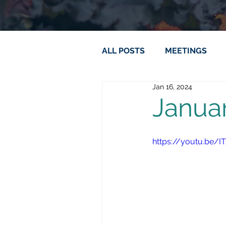
ALL POSTS
MEETINGS
Jan 16, 2024
Janua
https://youtu.be/