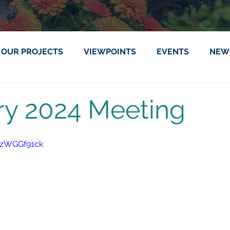
OUR PROJECTS
VIEWPOINTS
EVENTS
NEW
ry 2024 Meeting
ITzWGGf91ck