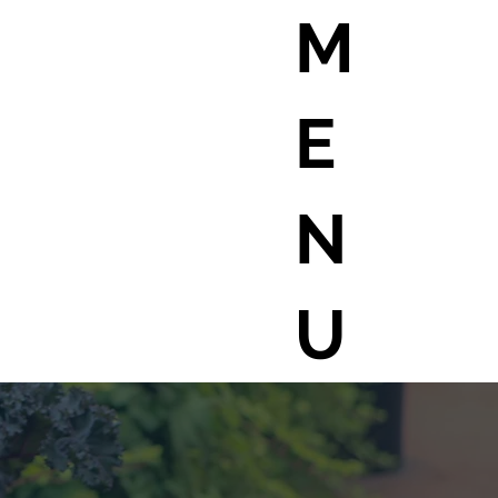
M
E
N
U