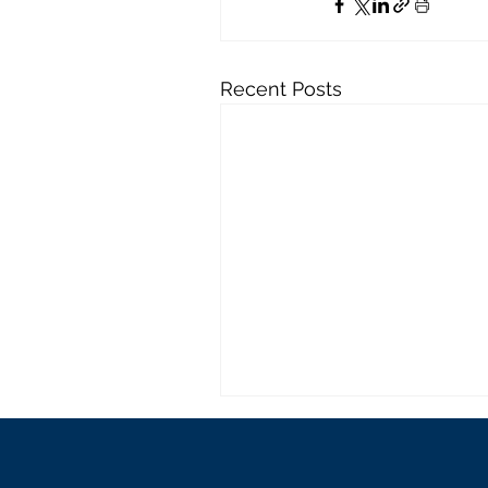
Recent Posts