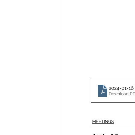
2024-01-16
Download PD
MEETINGS