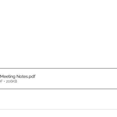
 Meeting Notes
.pdf
F • 206KB