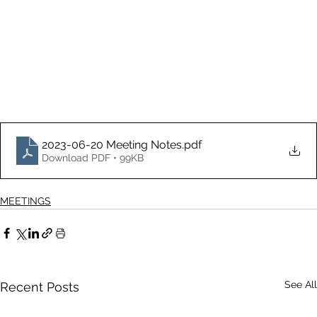
2023-06-20 Meeting Notes
.pdf
Download PDF • 99KB
MEETINGS
See All
Recent Posts