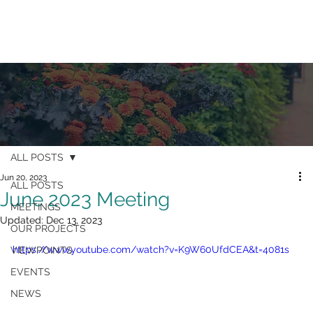
ALL POSTS
Jun 20, 2023
ALL POSTS
June 2023 Meeting
MEETINGS
Updated:
Dec 13, 2023
OUR PROJECTS
https://www.youtube.com/watch?v=K9W60UfdCEA&t=4081s
VIEWPOINTS
EVENTS
NEWS