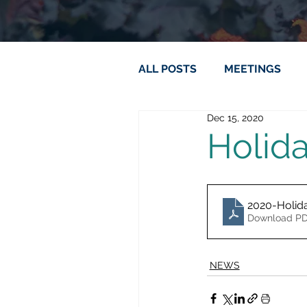
ALL POSTS
MEETINGS
Dec 15, 2020
Holid
2020-Holid
Download PD
NEWS