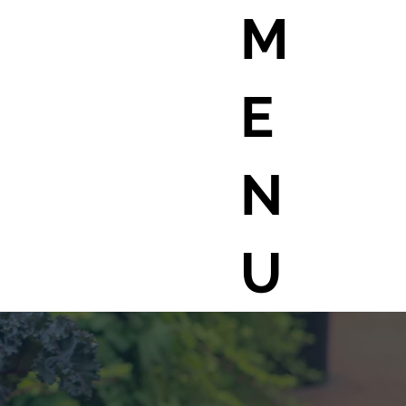
M
E
N
U