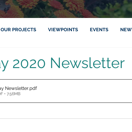
OUR PROJECTS
VIEWPOINTS
EVENTS
NEW
ay 2020 Newsletter
ay Newsletter
.pdf
F • 7.56MB