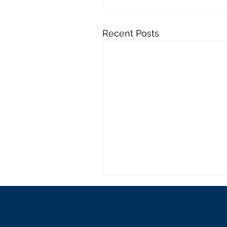
Recent Posts