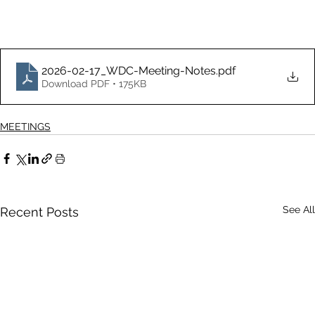
2026-02-17_WDC-Meeting-Notes
.pdf
Download PDF • 175KB
MEETINGS
See All
Recent Posts