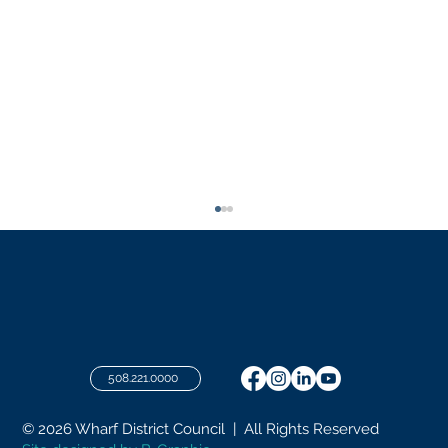
July 2026 Meeting
508.221.0000
© 2026 Wharf District Council | All Rights Reserved