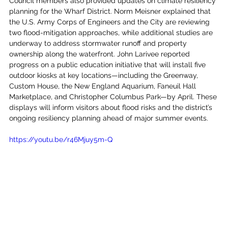
Council members also provided updates on climate resiliency 
planning for the Wharf District. Norm Meisner explained that 
the U.S. Army Corps of Engineers and the City are reviewing 
two flood-mitigation approaches, while additional studies are 
underway to address stormwater runoff and property 
ownership along the waterfront. John Larivee reported 
progress on a public education initiative that will install five 
outdoor kiosks at key locations—including the Greenway, 
Custom House, the New England Aquarium, Faneuil Hall 
Marketplace, and Christopher Columbus Park—by April. These 
displays will inform visitors about flood risks and the district’s 
ongoing resiliency planning ahead of major summer events.
https://youtu.be/r46Mjuy5m-Q