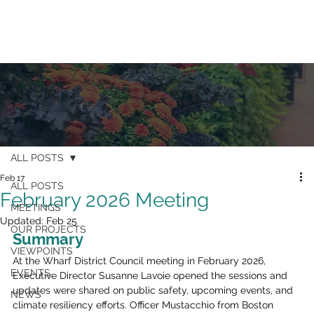
ALL POSTS
Feb 17
ALL POSTS
February 2026 Meeting
MEETINGS
Updated:
Feb 25
OUR PROJECTS
Summary
VIEWPOINTS
At the Wharf District Council meeting in February 2026, 
EVENTS
Executive Director Susanne Lavoie opened the sessions and 
updates were shared on public safety, upcoming events, and 
NEWS
climate resiliency efforts. Officer Mustacchio from Boston 