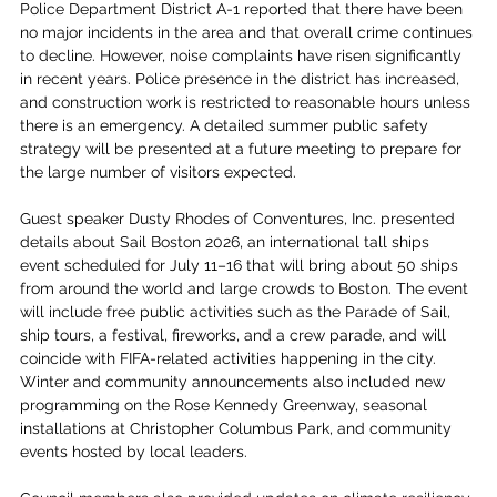
Police Department District A-1 reported that there have been 
no major incidents in the area and that overall crime continues 
to decline. However, noise complaints have risen significantly 
in recent years. Police presence in the district has increased, 
and construction work is restricted to reasonable hours unless 
there is an emergency. A detailed summer public safety 
strategy will be presented at a future meeting to prepare for 
the large number of visitors expected.
Guest speaker Dusty Rhodes of Conventures, Inc. presented 
details about Sail Boston 2026, an international tall ships 
event scheduled for July 11–16 that will bring about 50 ships 
from around the world and large crowds to Boston. The event 
will include free public activities such as the Parade of Sail, 
ship tours, a festival, fireworks, and a crew parade, and will 
coincide with FIFA-related activities happening in the city. 
Winter and community announcements also included new 
programming on the Rose Kennedy Greenway, seasonal 
installations at Christopher Columbus Park, and community 
events hosted by local leaders.