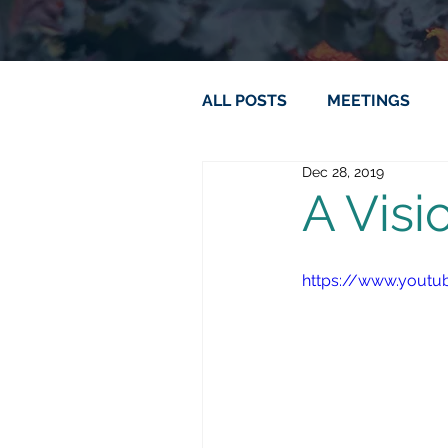
ALL POSTS
MEETINGS
Dec 28, 2019
A Visi
https://www.yout