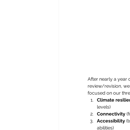
After nearly a year 
review/revision, we
focused on our thre
Climate resili
levels)
Connectivity
 (
Accessibility
 (
abilities)