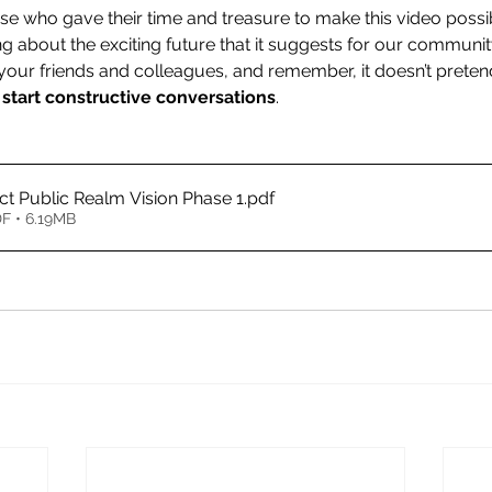
ose who gave their time and treasure to make this video poss
ing about the exciting future that it suggests for our commun
h your friends and colleagues, and remember, it doesn’t prete
 
start constructive conversations
.
ict Public Realm Vision Phase 1
.pdf
F • 6.19MB