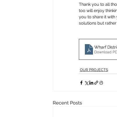
Thank you to all th
too will enjoy think
you to share it wit
solutions but rather
Wharf Distr
Download PD
OUR PROJECTS
Recent Posts