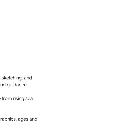
 sketching, and 
and guidance 
e from rising sea 
graphics, ages and 