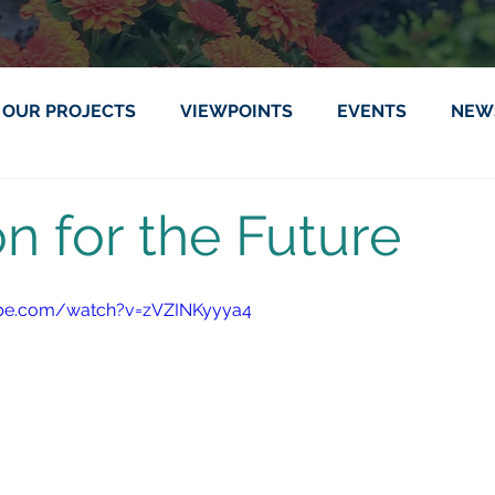
OUR PROJECTS
VIEWPOINTS
EVENTS
NEW
on for the Future
ube.com/watch?v=zVZINKyyya4