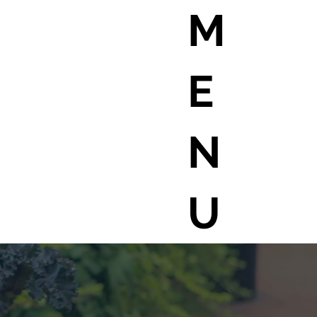
M
E
N
U