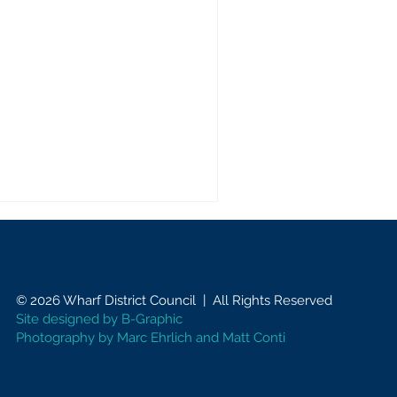
© 2026 Wharf District Council | All Rights Reserved
Site designed by
B-Graphic
Photography by Marc Ehrlich and Matt Conti
vocating for Our
mmunity: Regular