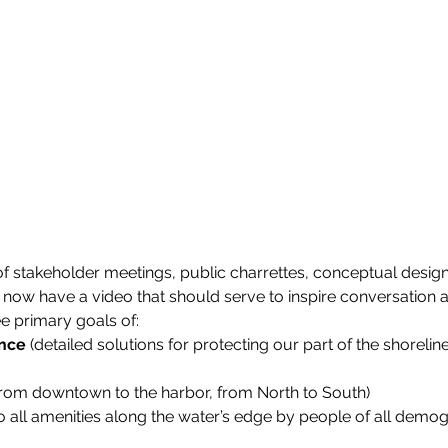
of stakeholder meetings, public charrettes, conceptual design
 now have a video that should serve to inspire conversation 
e primary goals of:
ence
 (detailed solutions for protecting our part of the shorelin
from downtown to the harbor, from North to South)
to all amenities along the water’s edge by people of all demo