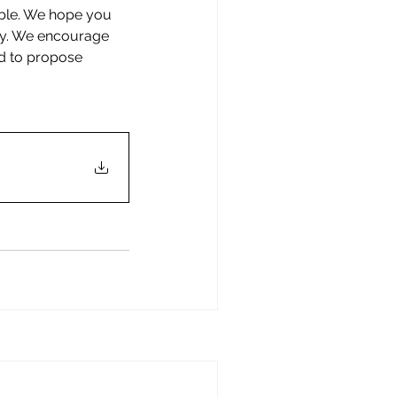
ible. We hope you 
ity. We encourage 
nd to propose 