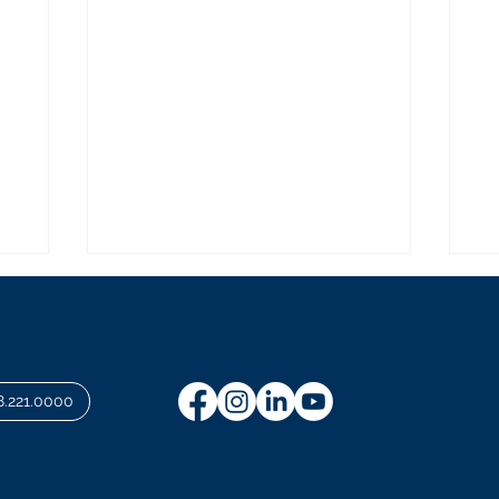
8.221.0000
Investing in a Resilient
Ad
Wharf District
Co