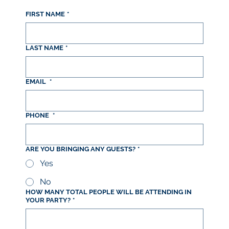
FIRST NAME
*
LAST NAME
*
EMAIL
*
PHONE
*
ARE YOU BRINGING ANY GUESTS?
*
Yes
No
HOW MANY TOTAL PEOPLE WILL BE ATTENDING IN
YOUR PARTY?
*