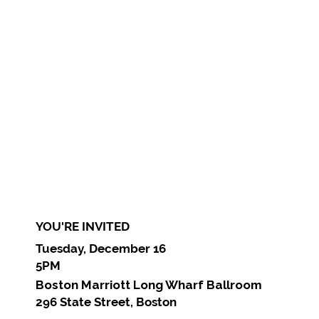
YOU'RE INVITED
Tuesday, December 16
5PM
Boston Marriott Long Wharf Ballroom
296 State Street, Boston