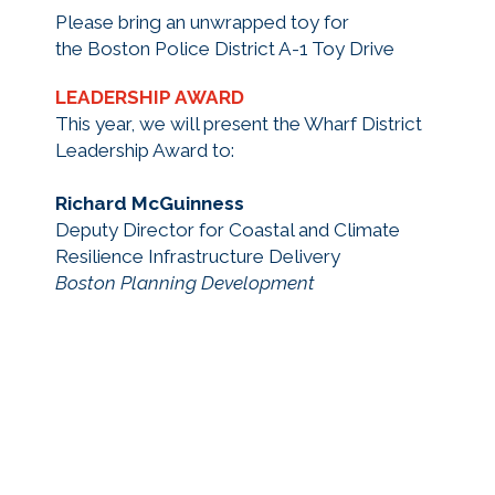
Please bring an unwrapped toy for
the Boston Police District A-1 Toy Drive
LEADERSHIP AWARD
This year, we will present the Wharf District
Leadership Award to:
Richard McGuinness
Deputy Director for Coastal and Climate
Resilience Infrastructure Delivery
Boston Planning Development