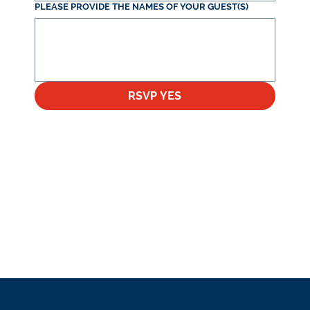
PLEASE PROVIDE THE NAMES OF YOUR GUEST(S)
RSVP YES